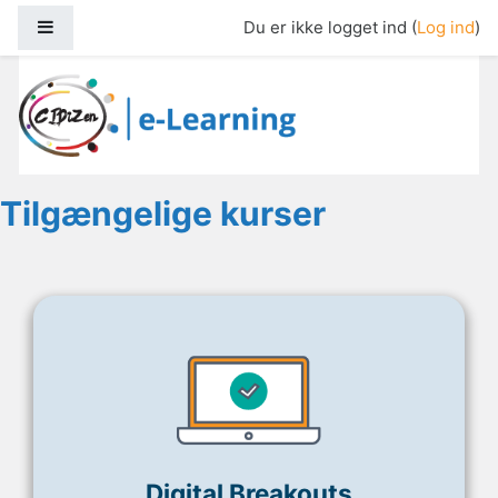
Gå til hovedindhold
Sidepanel
Du er ikke logget ind (
Log ind
)
Cidizen E-Learning
Tilgængelige kurser
Digital Breakouts