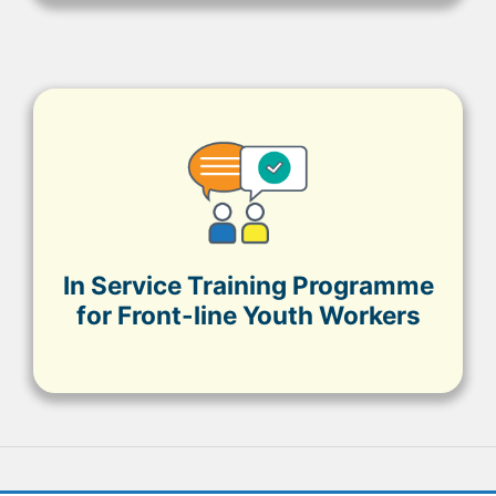
In Service Training Programme
for Front-line Youth Workers