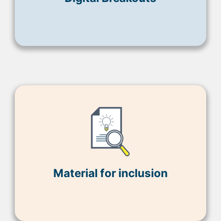
Material for inclusion