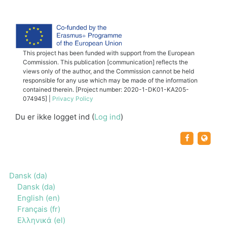
This project has been funded with support from the European
Commission. This publication [communication] reflects the
views only of the author, and the Commission cannot be held
responsible for any use which may be made of the information
contained therein. [Project number: 2020-1-DK01-KA205-
074945] |
Privacy Policy
Du er ikke logget ind (
Log ind
)
https:/
http
Dansk ‎(da)‎
Dansk ‎(da)‎
English ‎(en)‎
Français ‎(fr)‎
Ελληνικά ‎(el)‎